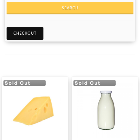
SEARCH
CHECKOUT