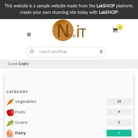
This website is a sample website made from the
LakSHOP
platform;
create your own stunning site today with
LakSHOP
!
0
X
Guest (
Login
)
CATEGORY
Vegetables
13
Fruits
9
Grains
3
Dairy
3