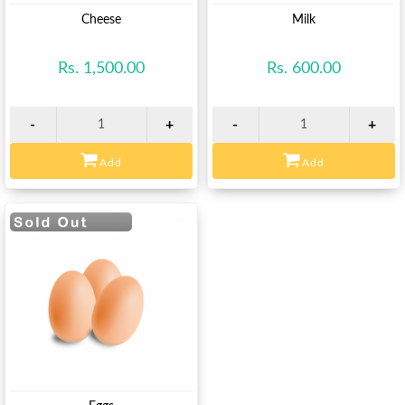
View
View
Cheese
Milk
Rs. 1,500.00
Rs. 600.00
-
+
-
+
Add
Add
View