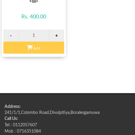
Eggs
Rs. 400.00
-
+
Add
Address:
241/1/1,Colombo Road,Divulpitiya,Boralesgamuwa
Call Us:
Tel : 0112057607
Mob : 0716351084