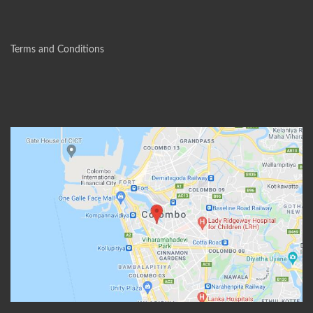
Terms and Conditions